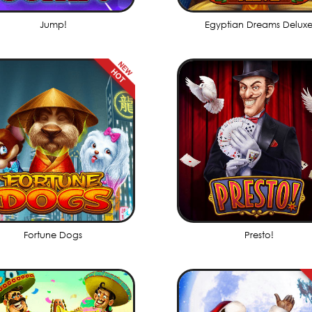
Jump!
Egyptian Dreams Delux
Fortune Dogs
Presto!