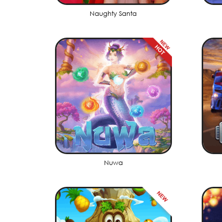
Naughty Santa
Nuwa