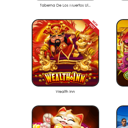
Taberna De Los Muertos Ul..
Wealth Inn