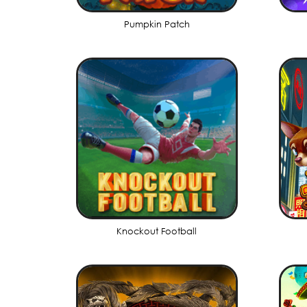
Pumpkin Patch
Knockout Football