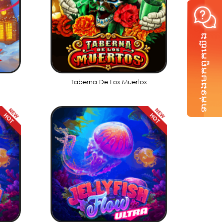
Taberna De Los Muertos