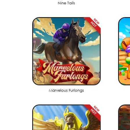
Nine Tails
Marvelous Furlongs