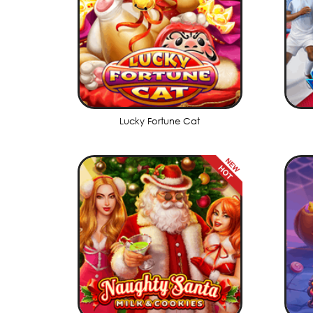
Lucky Fortune Cat