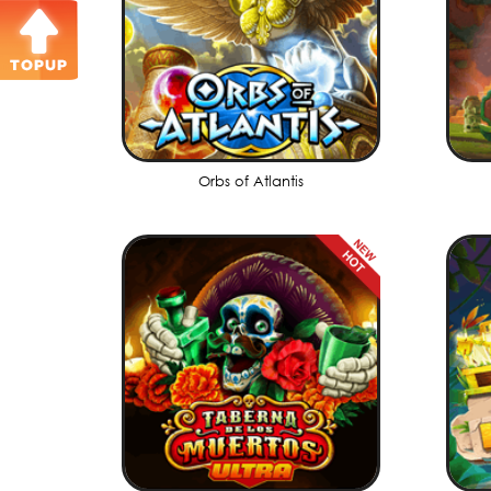
Orbs of Atlantis