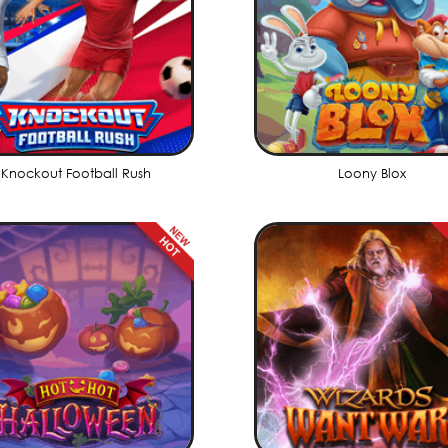
Knockout Football Rush
Loony Blox