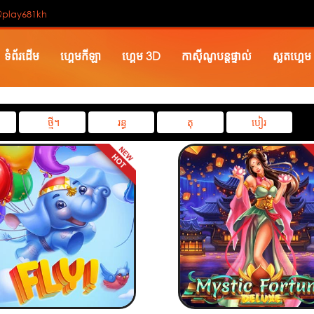
play681kh
ទំព័រដើម
ហ្គេមកីឡា
ហ្គេម 3D
កាស៊ីណូបន្តផ្ទាល់
ស្លតហ្គេម