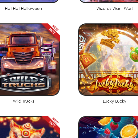
Hot Hot Halloween
Wizards Want War!
Wild Trucks
Lucky Lucky