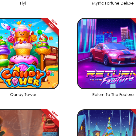
Fly!
Mystic Fortune Deluxe
Candy Tower
Return To The Feature