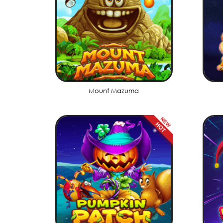
Mount Mazuma