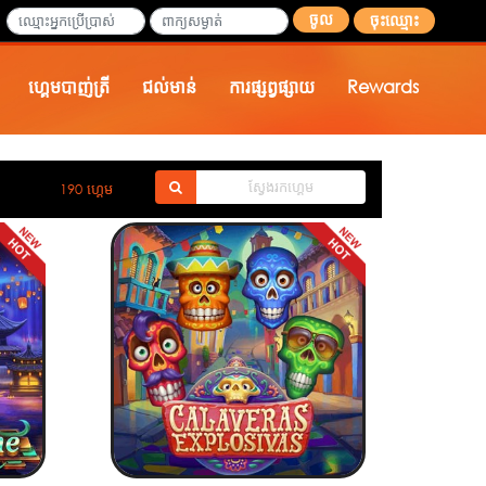
ចូល
ចុះឈ្មោះ
ហ្គេមបាញ់ត្រី
ជល់មាន់
ការផ្សព្វផ្សាយ
Rewards
190
ហ្គេម