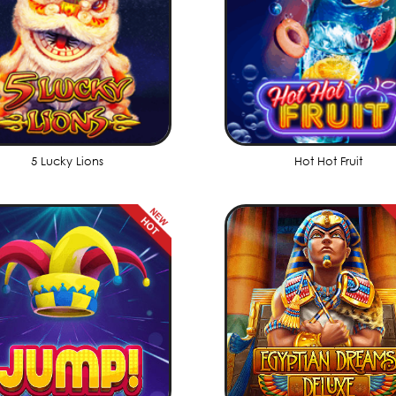
5 Lucky Lions
Hot Hot Fruit