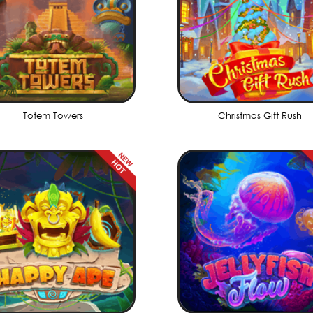
Totem Towers
Christmas Gift Rush