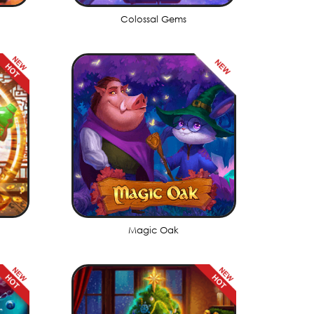
Colossal Gems
Magic Oak