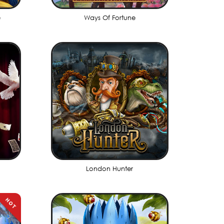
e
Ways Of Fortune
London Hunter