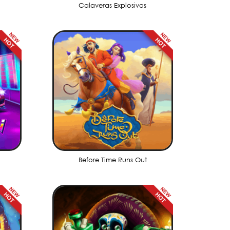
Calaveras Explosivas
Before Time Runs Out