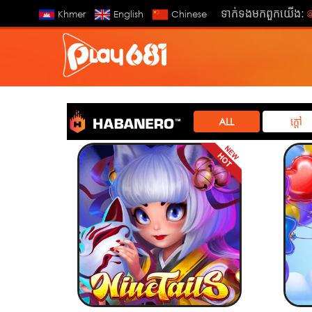
ទាក់ទង​មក​ពួក​យើង:
Khmer
English
Chinese
@