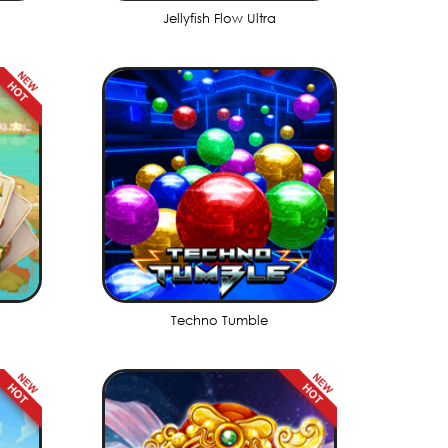
Jellyfish Flow Ultra
Techno Tumble