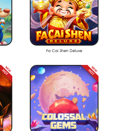
Fa Cai Shen Deluxe