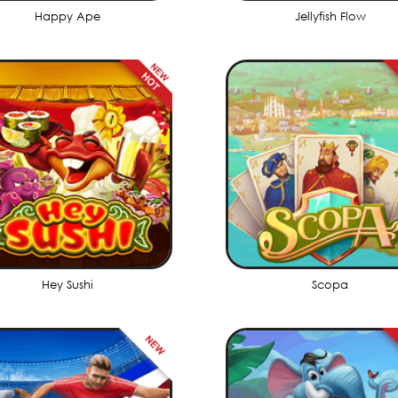
Happy Ape
Jellyfish Flow
Hey Sushi
Scopa