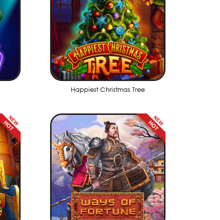
Happiest Christmas Tree